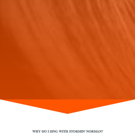
𝐖𝐇𝐘 𝐃𝐎 𝐈 𝐒𝐈𝐍𝐆 𝐖𝐈𝐓𝐇 𝐒𝐓𝐎𝐑𝐌𝐈𝐍‘ 𝐍𝐎𝐑𝐌𝐀𝐍?