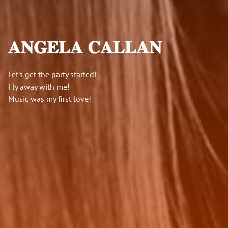
𝐀𝐍𝐆𝐄𝐋𝐀 𝐂𝐀𝐋𝐋𝐀𝐍
Let's get the party started!
Fly away with me!
Music was my first love!